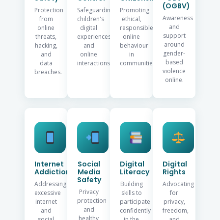
(OGBV)
Protection
Safeguarding
Promoting
Awareness
from
children's
ethical,
and
online
digital
responsible
support
threats,
experiences
online
around
hacking,
and
behaviour
gender-
and
online
in
based
data
interactions.
communities.
violence
breaches.
online.
Internet
Social
Digital
Digital
Addiction
Media
Literacy
Rights
Safety
Addressing
Building
Advocating
Privacy
excessive
skills to
for
protection
internet
participate
privacy,
and
and
confidently
freedom,
healthy
social
in the
and