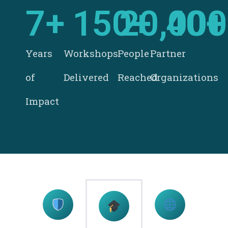
7
+
150
20,000
+
40
+
Years
Workshops
People
Partner
of
Delivered
Reached
Organizations
Impact