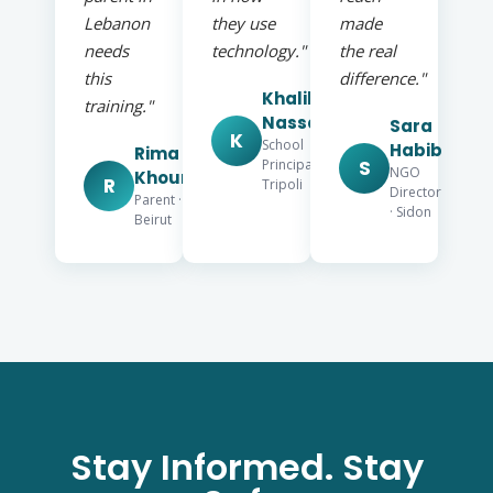
Lebanon
they use
made
needs
technology."
the real
this
difference."
Khalil
training."
Nassar
Sara
K
School
Habib
Rima
S
Principal ·
NGO
Khoury
R
Tripoli
Director
Parent ·
· Sidon
Beirut
Stay Informed. Stay