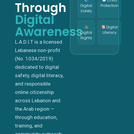
Child
Through
Digital
Protection
Safety
Digital
Awareness
Digital
Digital
Literacy
Rights
L.A.D.I.T is a licensed
Lebanese non-profit
(No. 1034/2019)
dedicated to digital
safety, digital literacy,
and responsible
online citizenship
across Lebanon and
the Arab region —
through education,
training, and