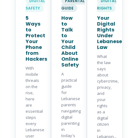
DIGITAL
PARENTAL
DIGITAL
SAFETY
GUIDE
RIGHTS
5
How
Your
Ways
to
Digital
to
Talk
Rights
Protect
to
Under
Your
Your
Lebanese
Phone
Child
Law
from
About
What
Hackers
Online
the law
Safety
With
says
A
mobile
about
practical
threats
cybercrime,
guide
on the
privacy,
for
rise,
and
Lebanese
here
your
parents
are
rights
navigating
essential
as a
digital
steps
digital
parenting
every
citizen
in
Lebanese
in
today's
user
Lebanon...