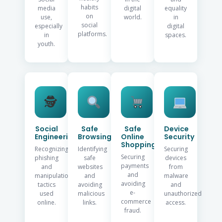
habits
media
digital
equality
on
use,
world.
in
social
especially
digital
platforms.
in
spaces.
youth.
🕵️
Social
Safe
Safe
Device
Engineering
Browsing
Online
Security
Shopping
Recognizing
Identifying
Securing
Securing
phishing
safe
devices
payments
and
websites
from
and
manipulation
and
malware
avoiding
tactics
avoiding
and
e-
used
malicious
unauthorized
commerce
online.
links.
access.
fraud.