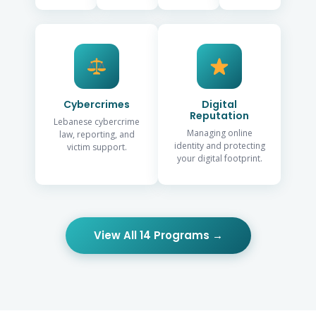
Cybercrimes
Digital
Reputation
Lebanese cybercrime
Managing online
law, reporting, and
identity and protecting
victim support.
your digital footprint.
View All 14 Programs →