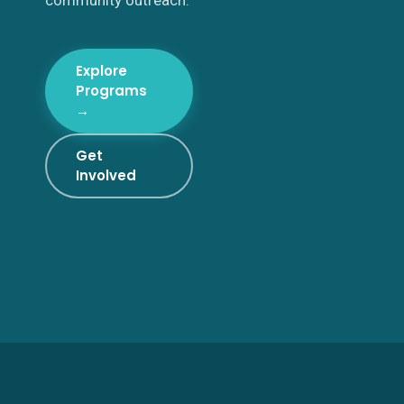
community outreach.
Explore
Programs
→
Get
Involved