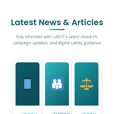
Latest News & Articles
Stay informed with LADIT's latest research,
campaign updates, and digital safety guidance.