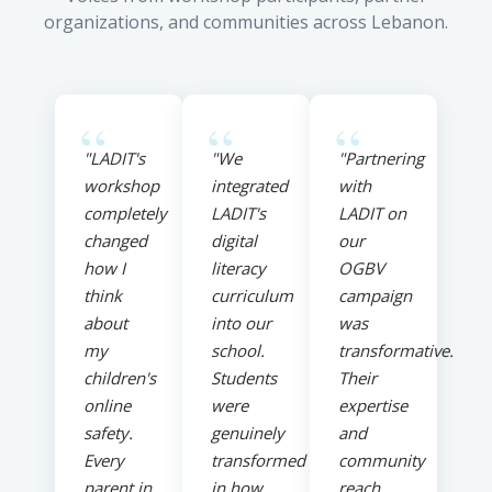
organizations, and communities across Lebanon.
“
“
“
"LADIT's
"We
"Partnering
workshop
integrated
with
completely
LADIT's
LADIT on
changed
digital
our
how I
literacy
OGBV
think
curriculum
campaign
about
into our
was
my
school.
transformative.
children's
Students
Their
online
were
expertise
safety.
genuinely
and
Every
transformed
community
parent in
in how
reach