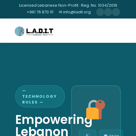
Licensed Lebanese Non-Profit · Reg. No. 1034/2019
+961 76 870 111
✉ info@ladit.org
—
TECHNOLOGY
RULES —
Empowering
Lebanon