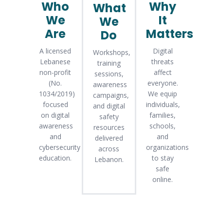
Who
Why
What
We
It
We
Are
Matters
Do
A licensed
Digital
Workshops,
Lebanese
threats
training
non-profit
affect
sessions,
(No.
everyone.
awareness
1034/2019)
We equip
campaigns,
focused
individuals,
and digital
on digital
families,
safety
awareness
schools,
resources
and
and
delivered
cybersecurity
organizations
across
education.
to stay
Lebanon.
safe
online.