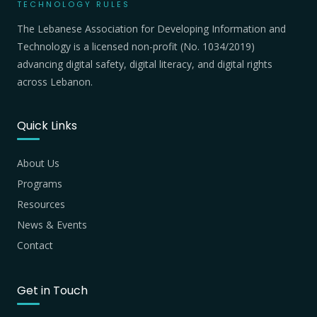
TECHNOLOGY RULES
The Lebanese Association for Developing Information and
Technology is a licensed non-profit (No. 1034/2019)
advancing digital safety, digital literacy, and digital rights
across Lebanon.
Quick Links
About Us
Programs
Resources
News & Events
Contact
Get in Touch