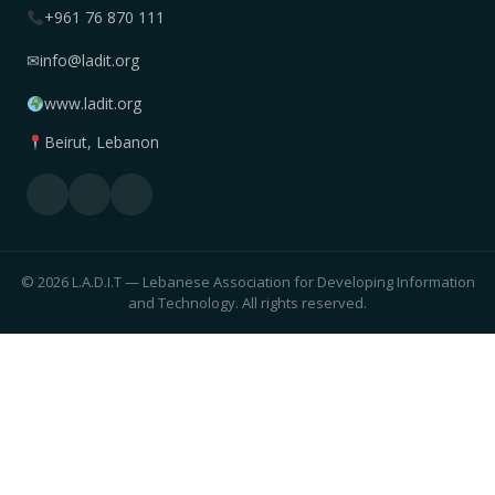
+961 76 870 111
✉
info@ladit.org
www.ladit.org
Beirut, Lebanon
© 2026 L.A.D.I.T — Lebanese Association for Developing Information
and Technology. All rights reserved.