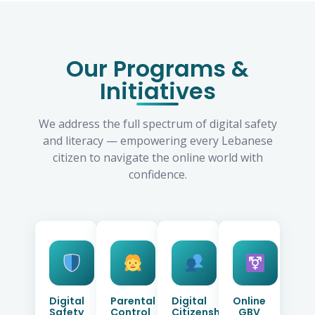
Our Programs &
Initiatives
We address the full spectrum of digital safety
and literacy — empowering every Lebanese
citizen to navigate the online world with
confidence.
Digital
Parental
Digital
Online
Safety
Control
Citizenship
GBV