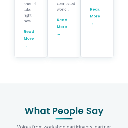
connected
should
world...
Read
take
right
More
Read
now...
→
More
Read
→
More
→
What People Say
Voices from workshop participants, partner