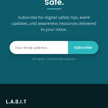
Safe.
Subscribe for digital safety tips, event
updates, and awareness resources delivered
to your inbox.
Subscribe
No spam. Unsubscribe anytime.
L.A.D.I.T